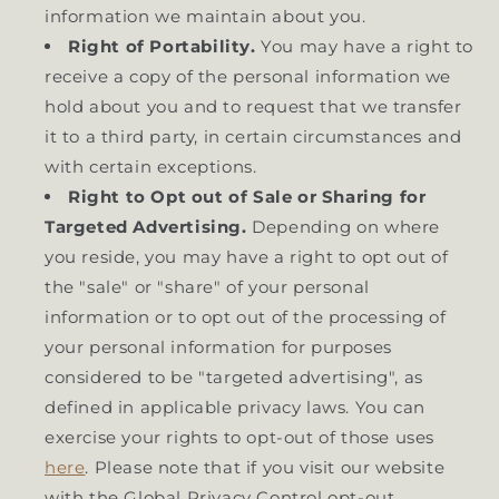
information we maintain about you.
Right of Portability.
You may have a right to
receive a copy of the personal information we
hold about you and to request that we transfer
it to a third party, in certain circumstances and
with certain exceptions.
Right to Opt out of Sale or Sharing for
Targeted Advertising.
Depending on where
you reside, you may have a right to opt out of
the "sale" or "share" of your personal
information or to opt out of the processing of
your personal information for purposes
considered to be "targeted advertising", as
defined in applicable privacy laws. You can
exercise your rights to opt-out of those uses
here
. Please note that if you visit our website
with the Global Privacy Control opt-out