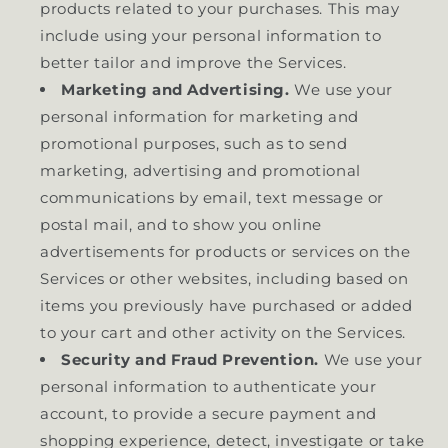
products related to your purchases. This may
include using your personal information to
better tailor and improve the Services.
Marketing and Advertising.
We use your
personal information for marketing and
promotional purposes, such as to send
marketing, advertising and promotional
communications by email, text message or
postal mail, and to show you online
advertisements for products or services on the
Services or other websites, including based on
items you previously have purchased or added
to your cart and other activity on the Services.
Security and Fraud Prevention.
We use your
personal information to authenticate your
account, to provide a secure payment and
shopping experience, detect, investigate or take