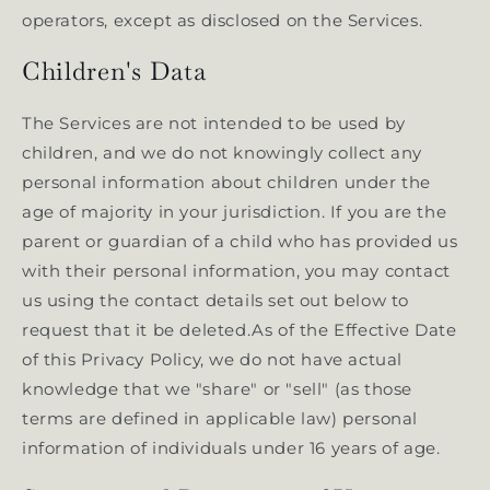
operators, except as disclosed on the Services.
Children's Data
The Services are not intended to be used by
children, and we do not knowingly collect any
personal information about children under the
age of majority in your jurisdiction. If you are the
parent or guardian of a child who has provided us
with their personal information, you may contact
us using the contact details set out below to
request that it be deleted.As of the Effective Date
of this Privacy Policy, we do not have actual
knowledge that we "share" or "sell" (as those
terms are defined in applicable law) personal
information of individuals under 16 years of age.