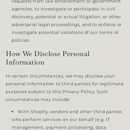
requests from law enforcement or government
agencies, to investigate or participate in civil
discovery, potential or actual litigation, or other
adversarial legal proceedings, and to enforce or
investigate potential violations of our terms or
policies.
How We Disclose Personal
Information
In certain circumstances, we may disclose your
personal information to third parties for legitimate
purposes subject to this Privacy Policy. Such
circumstances may include:
With Shopify, vendors and other third parties
who perform services on our behalf (e.g. IT
management, payment processing, data