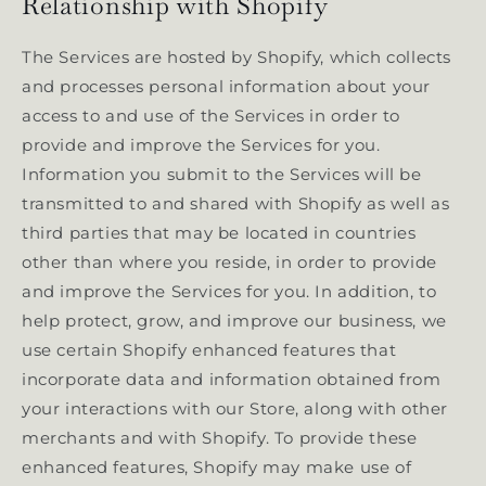
Relationship with Shopify
The Services are hosted by Shopify, which collects
and processes personal information about your
access to and use of the Services in order to
provide and improve the Services for you.
Information you submit to the Services will be
transmitted to and shared with Shopify as well as
third parties that may be located in countries
other than where you reside, in order to provide
and improve the Services for you. In addition, to
help protect, grow, and improve our business, we
use certain Shopify enhanced features that
incorporate data and information obtained from
your interactions with our Store, along with other
merchants and with Shopify. To provide these
enhanced features, Shopify may make use of