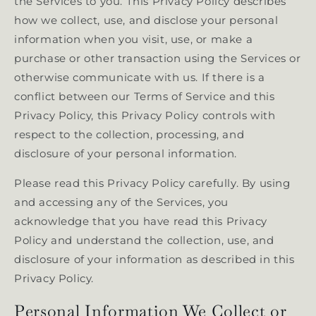
the Services to you. This Privacy Policy describes
how we collect, use, and disclose your personal
information when you visit, use, or make a
purchase or other transaction using the Services or
otherwise communicate with us. If there is a
conflict between our Terms of Service and this
Privacy Policy, this Privacy Policy controls with
respect to the collection, processing, and
disclosure of your personal information.
Please read this Privacy Policy carefully. By using
and accessing any of the Services, you
acknowledge that you have read this Privacy
Policy and understand the collection, use, and
disclosure of your information as described in this
Privacy Policy.
Personal Information We Collect or