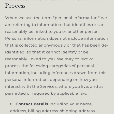
Process
When we use the term "personal information," we
are referring to information that identifies or can
reasonably be linked to you or another person.
Personal information does not include information
that is collected anonymously or that has been de-
identified, so that it cannot identify or be
reasonably linked to you. We may collect or
process the following categories of personal
information, including inferences drawn from this
personal information, depending on how you
interact with the Services, where you live, and as
permitted or required by applicable law:
Contact details
including your name,
address, billing address, shipping address,