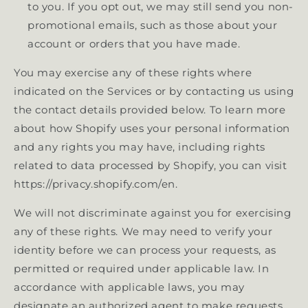
to you. If you opt out, we may still send you non-
promotional emails, such as those about your
account or orders that you have made.
You may exercise any of these rights where
indicated on the Services or by contacting us using
the contact details provided below. To learn more
about how Shopify uses your personal information
and any rights you may have, including rights
related to data processed by Shopify, you can visit
https://privacy.shopify.com/en.
We will not discriminate against you for exercising
any of these rights. We may need to verify your
identity before we can process your requests, as
permitted or required under applicable law. In
accordance with applicable laws, you may
designate an authorized agent to make requests