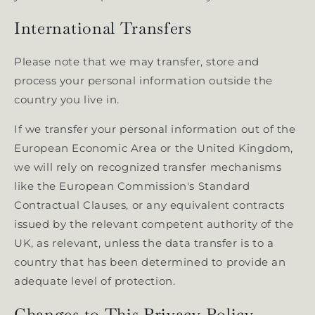
International Transfers
Please note that we may transfer, store and
process your personal information outside the
country you live in.
If we transfer your personal information out of the
European Economic Area or the United Kingdom,
we will rely on recognized transfer mechanisms
like the European Commission's Standard
Contractual Clauses, or any equivalent contracts
issued by the relevant competent authority of the
UK, as relevant, unless the data transfer is to a
country that has been determined to provide an
adequate level of protection.
Changes to This Privacy Policy