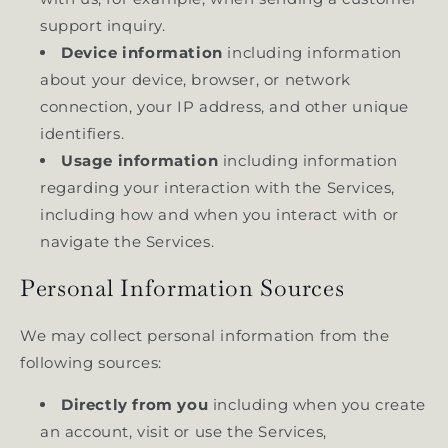
support inquiry.
Device information
including information
about your device, browser, or network
connection, your IP address, and other unique
identifiers.
Usage information
including information
regarding your interaction with the Services,
including how and when you interact with or
navigate the Services.
Personal Information Sources
We may collect personal information from the
following sources:
Directly from you
including when you create
an account, visit or use the Services,