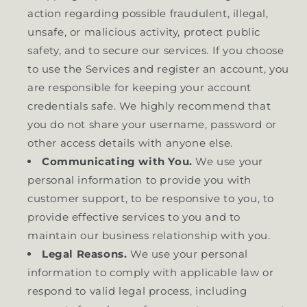
action regarding possible fraudulent, illegal,
unsafe, or malicious activity, protect public
safety, and to secure our services. If you choose
to use the Services and register an account, you
are responsible for keeping your account
credentials safe. We highly recommend that
you do not share your username, password or
other access details with anyone else.
Communicating with You.
We use your
personal information to provide you with
customer support, to be responsive to you, to
provide effective services to you and to
maintain our business relationship with you.
Legal Reasons.
We use your personal
information to comply with applicable law or
respond to valid legal process, including