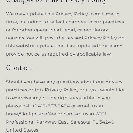
We may update this Privacy Policy from time to
time, including to reflect changes to our practices
or for other operational, legal, or regulatory
reasons. We will post the revised Privacy Policy on
this website, update the "Last updated" date and
provide notice as required by applicable law.
Contact
Should you have any questions about our privacy
practices or this Privacy Policy, or if you would like
to exercise any of the rights available to you,
please call +1 412-837-2424 or email us at
brew@knights.coffee or contact us at 6901
Professional Parkway East, Sarasota FL 34240,
United States