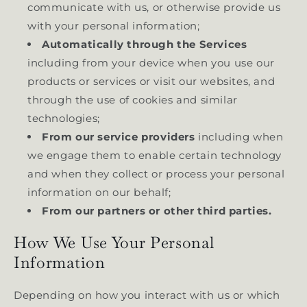
communicate with us, or otherwise provide us
with your personal information;
Automatically through the Services
including from your device when you use our
products or services or visit our websites, and
through the use of cookies and similar
technologies;
From our service providers
including when
we engage them to enable certain technology
and when they collect or process your personal
information on our behalf;
From our partners or other third parties.
How We Use Your Personal
Information
Depending on how you interact with us or which