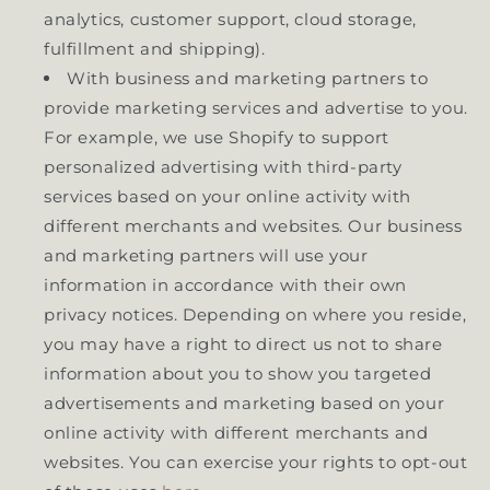
analytics, customer support, cloud storage,
fulfillment and shipping).
With business and marketing partners to
provide marketing services and advertise to you.
For example, we use Shopify to support
personalized advertising with third-party
services based on your online activity with
different merchants and websites. Our business
and marketing partners will use your
information in accordance with their own
privacy notices. Depending on where you reside,
you may have a right to direct us not to share
information about you to show you targeted
advertisements and marketing based on your
online activity with different merchants and
websites. You can exercise your rights to opt-out