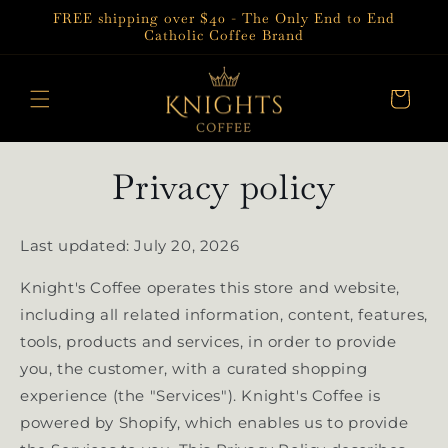
Skip to
FREE shipping over $40 - The Only End to End
content
Catholic Coffee Brand
Cart
Privacy policy
Last updated: July 20, 2026
Knight's Coffee operates this store and website,
including all related information, content, features,
tools, products and services, in order to provide
you, the customer, with a curated shopping
experience (the "Services"). Knight's Coffee is
powered by Shopify, which enables us to provide