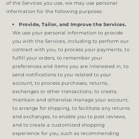
of the Services you use, we may use personal
information for the following purposes:
Provide, Tailor, and Improve the Services.
We use your personal information to provide
you with the Services, including to perform our
contract with you, to process your payments, to
fulfill your orders, to remember your
preferences and items you are interested in, to
send notifications to you related to your
account, to process purchases, returns,
exchanges or other transactions, to create,
maintain and otherwise manage your account,
to arrange for shipping, to facilitate any returns
and exchanges, to enable you to post reviews,
and to create a customized shopping
experience for you, such as recommending