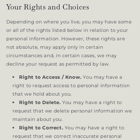
Your Rights and Choices
Depending on where you live, you may have some
or all of the rights listed below in relation to your
personal information. However, these rights are
not absolute, may apply only in certain
circumstances and, in certain cases, we may
decline your request as permitted by law.
Right to Access / Know.
You may have a
right to request access to personal information
that we hold about you.
Right to Delete.
You may have a right to
request that we delete personal information we
maintain about you.
Right to Correct.
You may have a right to
request that we correct inaccurate personal