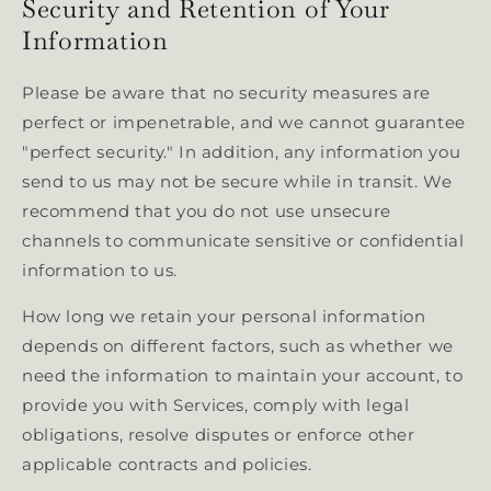
Security and Retention of Your
Information
Please be aware that no security measures are
perfect or impenetrable, and we cannot guarantee
"perfect security." In addition, any information you
send to us may not be secure while in transit. We
recommend that you do not use unsecure
channels to communicate sensitive or confidential
information to us.
How long we retain your personal information
depends on different factors, such as whether we
need the information to maintain your account, to
provide you with Services, comply with legal
obligations, resolve disputes or enforce other
applicable contracts and policies.