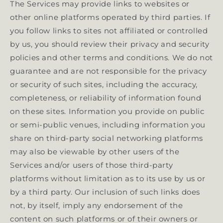
The Services may provide links to websites or
other online platforms operated by third parties. If
you follow links to sites not affiliated or controlled
by us, you should review their privacy and security
policies and other terms and conditions. We do not
guarantee and are not responsible for the privacy
or security of such sites, including the accuracy,
completeness, or reliability of information found
on these sites. Information you provide on public
or semi-public venues, including information you
share on third-party social networking platforms
may also be viewable by other users of the
Services and/or users of those third-party
platforms without limitation as to its use by us or
by a third party. Our inclusion of such links does
not, by itself, imply any endorsement of the
content on such platforms or of their owners or