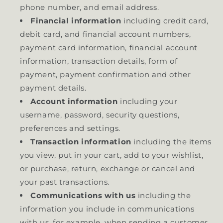
phone number, and email address.
Financial information
including credit card,
debit card, and financial account numbers,
payment card information, financial account
information, transaction details, form of
payment, payment confirmation and other
payment details.
Account information
including your
username, password, security questions,
preferences and settings.
Transaction information
including the items
you view, put in your cart, add to your wishlist,
or purchase, return, exchange or cancel and
your past transactions.
Communications with us
including the
information you include in communications
with us, for example, when sending a customer