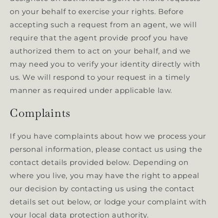
on your behalf to exercise your rights. Before
accepting such a request from an agent, we will
require that the agent provide proof you have
authorized them to act on your behalf, and we
may need you to verify your identity directly with
us. We will respond to your request in a timely
manner as required under applicable law.
Complaints
If you have complaints about how we process your
personal information, please contact us using the
contact details provided below. Depending on
where you live, you may have the right to appeal
our decision by contacting us using the contact
details set out below, or lodge your complaint with
your local data protection authority.