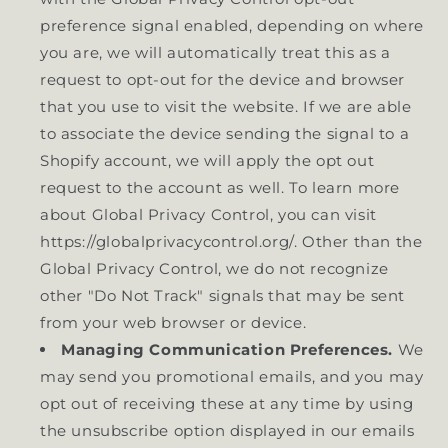
preference signal enabled, depending on where
you are, we will automatically treat this as a
request to opt-out for the device and browser
that you use to visit the website. If we are able
to associate the device sending the signal to a
Shopify account, we will apply the opt out
request to the account as well. To learn more
about Global Privacy Control, you can visit
https://globalprivacycontrol.org/. Other than the
Global Privacy Control, we do not recognize
other "Do Not Track" signals that may be sent
from your web browser or device.
Managing Communication Preferences.
We
may send you promotional emails, and you may
opt out of receiving these at any time by using
the unsubscribe option displayed in our emails