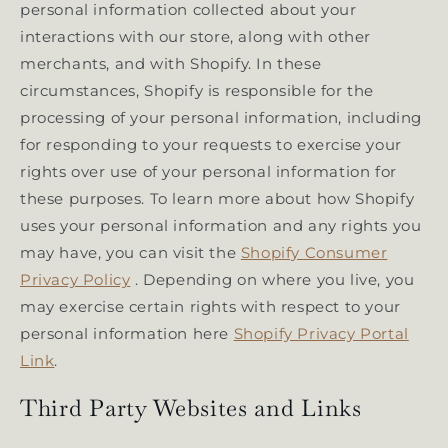
personal information collected about your
interactions with our store, along with other
merchants, and with Shopify. In these
circumstances, Shopify is responsible for the
processing of your personal information, including
for responding to your requests to exercise your
rights over use of your personal information for
these purposes. To learn more about how Shopify
uses your personal information and any rights you
may have, you can visit the
Shopify Consumer
Privacy Policy
. Depending on where you live, you
may exercise certain rights with respect to your
personal information here
Shopify Privacy Portal
Link
.
Third Party Websites and Links