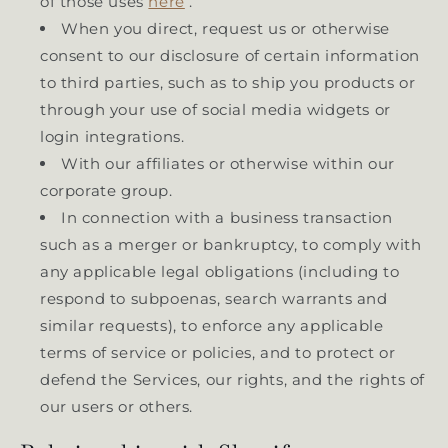
of those uses
here
.
When you direct, request us or otherwise
consent to our disclosure of certain information
to third parties, such as to ship you products or
through your use of social media widgets or
login integrations.
With our affiliates or otherwise within our
corporate group.
In connection with a business transaction
such as a merger or bankruptcy, to comply with
any applicable legal obligations (including to
respond to subpoenas, search warrants and
similar requests), to enforce any applicable
terms of service or policies, and to protect or
defend the Services, our rights, and the rights of
our users or others.