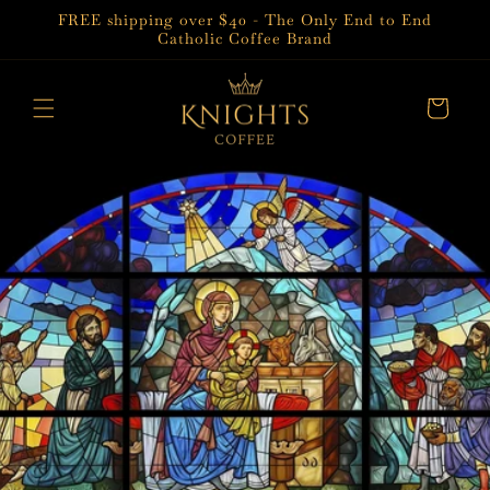
Skip to
FREE shipping over $40 - The Only End to End
content
Catholic Coffee Brand
Cart