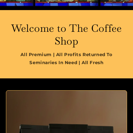
Welcome to The Coffee
Shop
All Premium | All Profits Returned To
Seminaries In Need | All Fresh