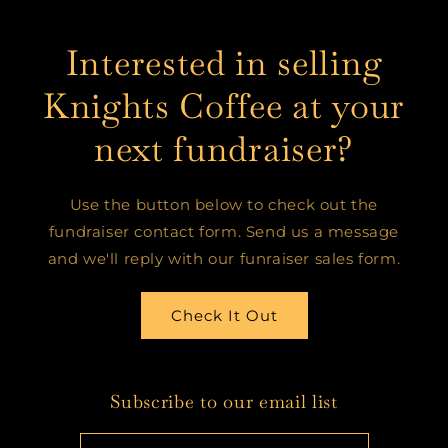
Interested in selling
Knights Coffee at your
next fundraiser?
Use the button below to check out the
fundraiser contact form. Send us a message
and we'll reply with our funraiser sales form.
Check It Out
Subscribe to our email list