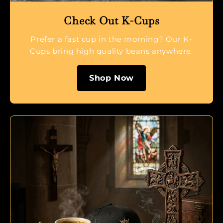
Check Out K-Cups
Prefer a fast cup in the morning? Our K-
Cups bring high quality beans anywhere.
Shop Now