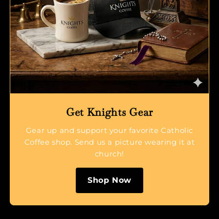
Get Knights Gear
Gear up and support your favorite Catholic
Coffee shop. Send us a picture wearing it at
church!
Shop Now