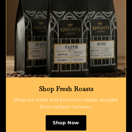
Shop Fresh Roasts
Shop our fresh and premium roasts, straight
from catholic farmers.
Shop Now